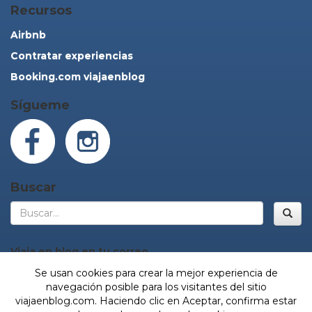
Recursos
Airbnb
Contratar experiencias
Booking.com viajaenblog
Sígueme
Buscar
Bus
Viaja en blog en tu correo
Se usan cookies para crear la mejor experiencia de
navegación posible para los visitantes del sitio
viajaenblog.com. Haciendo clic en Aceptar, confirma estar
¡Sí, vamos!