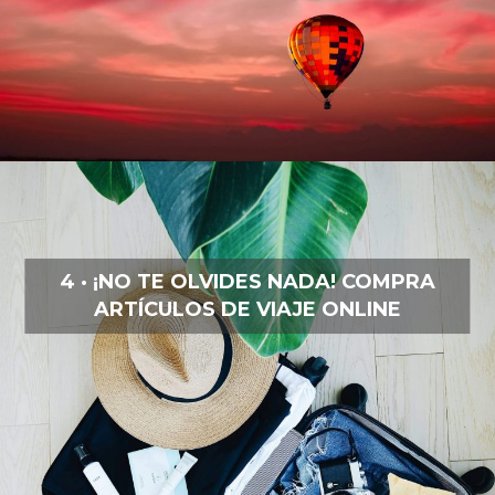
4 · ¡NO TE OLVIDES NADA! COMPRA
ARTÍCULOS DE VIAJE ONLINE