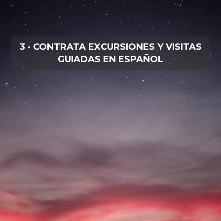
3 · CONTRATA EXCURSIONES Y VISITAS
GUIADAS EN ESPAÑOL