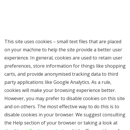
This site uses cookies – small text files that are placed
on your machine to help the site provide a better user
experience. In general, cookies are used to retain user
preferences, store information for things like shopping
carts, and provide anonymised tracking data to third
party applications like Google Analytics. As a rule,
cookies will make your browsing experience better.
However, you may prefer to disable cookies on this site
and on others. The most effective way to do this is to
disable cookies in your browser. We suggest consulting
the Help section of your browser or taking a look at