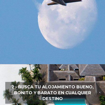
2 · BUSCA TU ALOJAMIENTO BUENO,
BONITO Y BARATO EN CUALQUIER
DESTINO