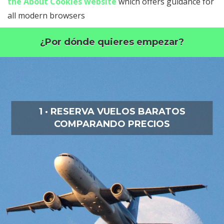
the About Cookies website
which offers guidance for
all modern browsers
¿Por dónde quieres empezar?
1 · RESERVA VUELOS BARATOS
COMPARANDO PRECIOS