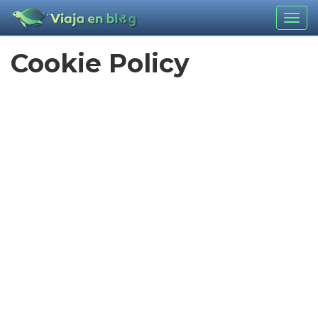
Togg
navig
Cookie Policy