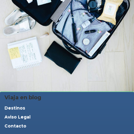
Viaja en blog
Destinos
Aviso Legal
Contacto